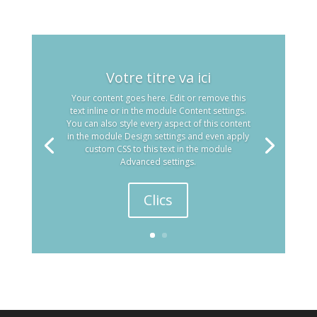
Votre titre va ici
Your content goes here. Edit or remove this
text inline or in the module Content settings.
You can also style every aspect of this content
in the module Design settings and even apply
custom CSS to this text in the module
Advanced settings.
Clics