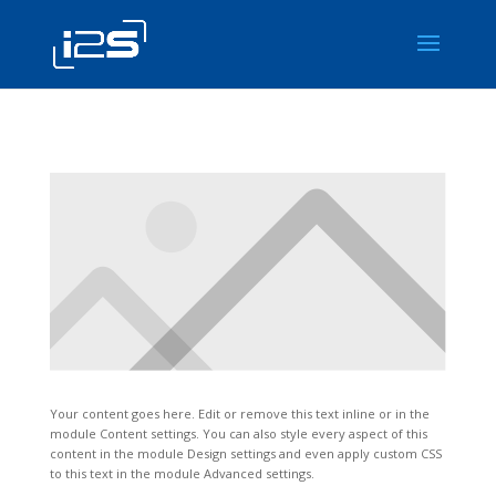
Your content goes here. Edit or remove this text inline or in the
module Content settings. You can also style every aspect of this
content in the module Design settings and even apply custom CSS
to this text in the module Advanced settings.