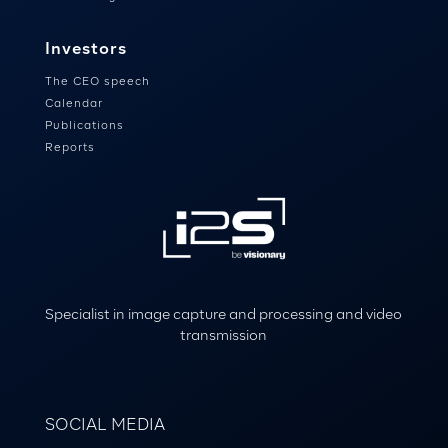
Investors
The CEO speech
Calendar
Publications
Reports
Specialist in image capture and processing and video
transmission
SOCIAL MEDIA