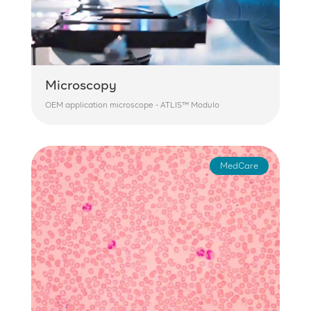
Microscopy
OEM application microscope - ATLIS™ Modulo
MedCare