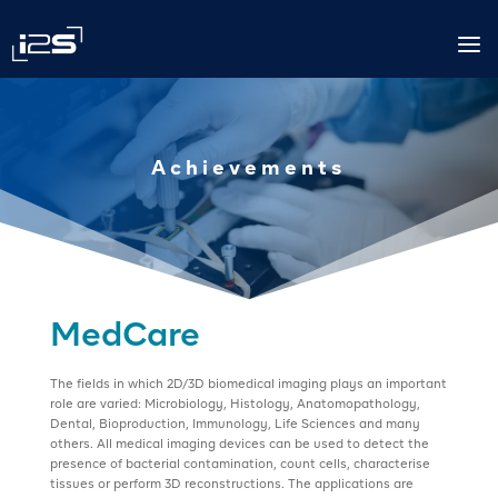
a
Achievements
MedCare
The fields in which 2D/3D biomedical imaging plays an important
role are varied: Microbiology, Histology, Anatomopathology,
Dental, Bioproduction, Immunology, Life Sciences and many
others. All medical imaging devices can be used to detect the
presence of bacterial contamination, count cells, characterise
tissues or perform 3D reconstructions. The applications are