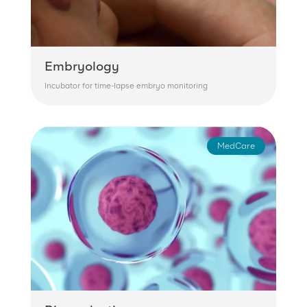
Embryology
Incubator for time-lapse embryo monitoring
MedCare