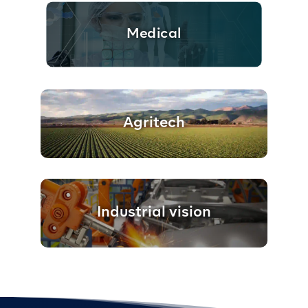
Medical
Agritech
Industrial vision