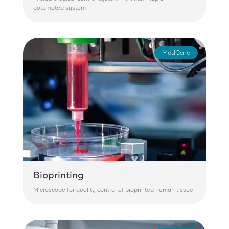
automated system
MedCare
Bioprinting
Microscope for quality control of bioprinted human tissue