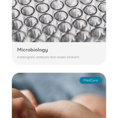
Microbiology
Antibiogram, antibiotic test reader ADAGIO
MedCare