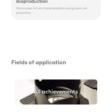
Bioproduction
Microscope for cell characterization during stem cell
production
Fields of application
All achievements