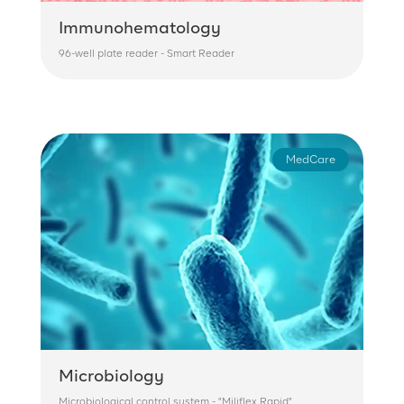
Immunohematology
96-well plate reader - Smart Reader
MedCare
Microbiology
Microbiological control system - "Miliflex Rapid"