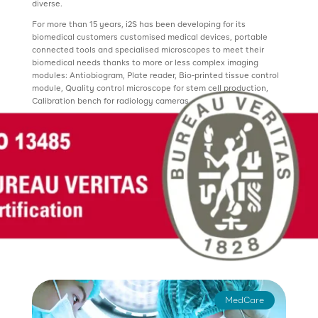
diverse.
For more than 15 years, i2S has been developing for its
biomedical customers customised medical devices, portable
connected tools and specialised microscopes to meet their
biomedical needs thanks to more or less complex imaging
modules: Antiobiogram, Plate reader, Bio-printed tissue control
module, Quality control microscope for stem cell production,
Calibration bench for radiology cameras, etc.
MedCare