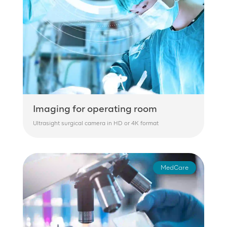
Imaging for operating room
Ultrasight surgical camera in HD or 4K format
MedCare