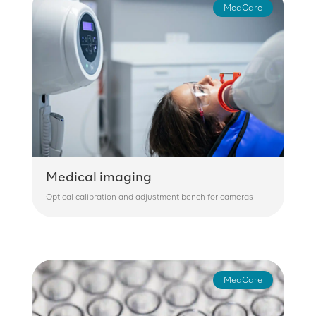
MedCare
Medical imaging
Optical calibration and adjustment bench for cameras
MedCare