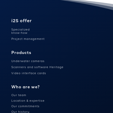
i2S offer
Specialized
know-how
Project management
Products
Underwater cameras
Scanners and software Heritage
Video interface cards
Who are we?
Our team
Location & expertise
Our commitments
Our history