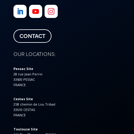
CONTACT
OUR LOCATIONS:
Pessac Site
28 rue Jean Perrin
33600 PESSAC
FRANCE
Cestas Site
25B chemin de Lou Tribail
33610 CESTAS
FRANCE
Toulouse Site