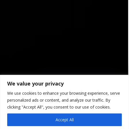
We value your privacy
We use cookies to enhance your browsing experience, serve

personalized ads or content, and analyze our traffic. By
clicking "Accept All", you consent to our use of cookies.
Agility
Accept All
Project management at i2S is based on the