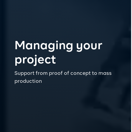
Managing your
project
Support from proof of concept to mass
production